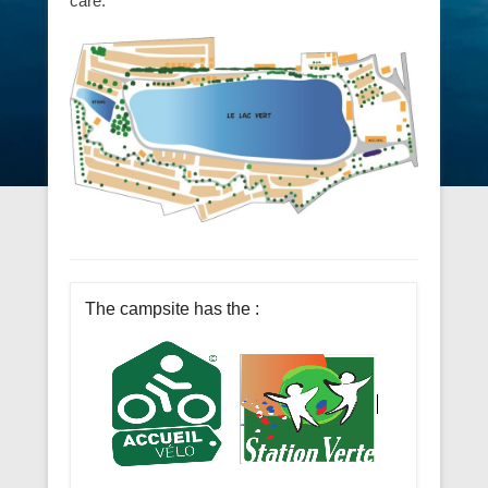
We take great care to ensure your peace and
well-being, in particular by maintaining the
grounds of this peaceful site with the utmost
care.
The campsite has the :