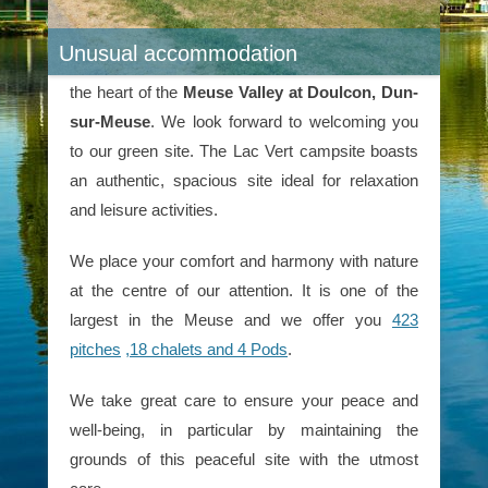
Unusual accommodation
Stay at Lac Vert
Stay at the 2-star Lac Vert campsite
nestled in
the heart of the
Meuse Valley at Doulcon, Dun-
sur-Meuse
. We look forward to welcoming you
to our green site. The Lac Vert campsite boasts
an authentic, spacious site ideal for relaxation
and leisure activities.
We place your comfort and harmony with nature
at the centre of our attention. It is one of the
largest in the Meuse and we offer you
423
pitches
,18 chalets and 4 Pods
.