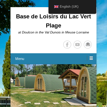
English (UK)
Base de Loisirs du Lac Vert
Plage
at Doulcon in the Val Dunois in Meuse Lorraine
Menu