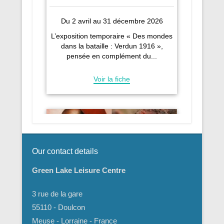
Our contact details
Green Lake Leisure Centre