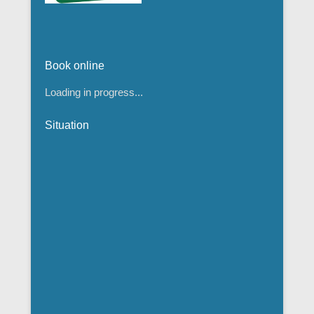
Book online
Loading in progress...
Situation