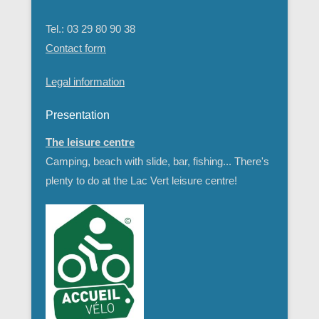
3 rue de la gare
55110 - Doulcon
Meuse - Lorraine - France
Tel.: 03 29 80 90 38
Contact form
Legal information
Presentation
The leisure centre
Camping, beach with slide, bar, fishing... There's
plenty to do at the Lac Vert leisure centre!