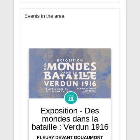
Events in the area