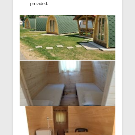
provided.