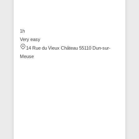
1h
Very easy
14 Rue du Vieux Château 55110 Dun-sur-
Meuse