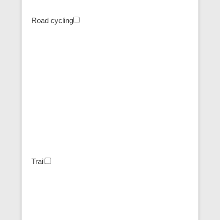
Road cycling
Trail