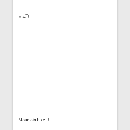
Vtc
Mountain bike