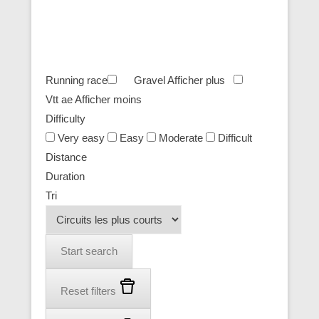
Running race
Gravel
Afficher plus
Vtt ae
Afficher moins
Difficulty
Very easy
Easy
Moderate
Difficult
Distance
Duration
Tri
Start search
Reset filters