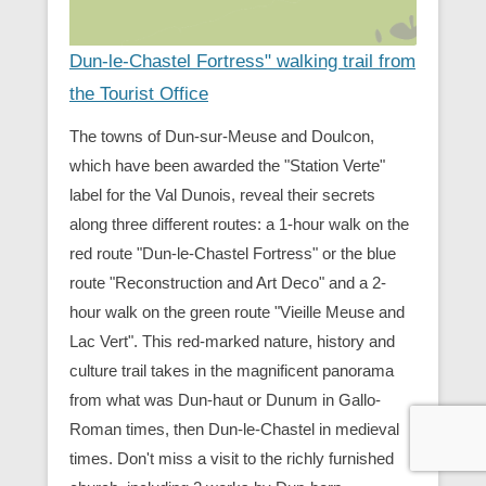
Dun-le-Chastel Fortress" walking trail from
the Tourist Office
The towns of Dun-sur-Meuse and Doulcon,
which have been awarded the "Station Verte"
label for the Val Dunois, reveal their secrets
along three different routes: a 1-hour walk on the
red route "Dun-le-Chastel Fortress" or the blue
route "Reconstruction and Art Deco" and a 2-
hour walk on the green route "Vieille Meuse and
Lac Vert". This red-marked nature, history and
culture trail takes in the magnificent panorama
from what was Dun-haut or Dunum in Gallo-
Roman times, then Dun-le-Chastel in medieval
times. Don't miss a visit to the richly furnished