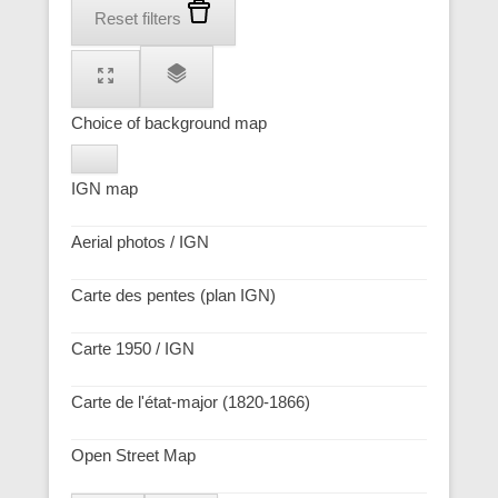
Reset filters
Choice of background map
IGN map
Aerial photos / IGN
Carte des pentes (plan IGN)
Carte 1950 / IGN
Carte de l'état-major (1820-1866)
Open Street Map