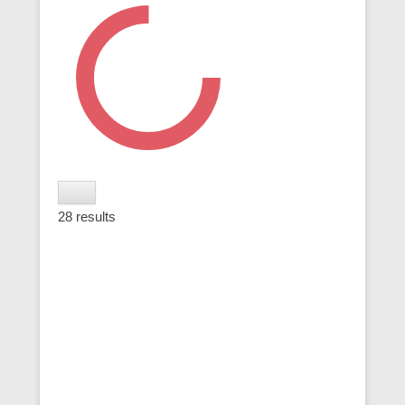
28
results