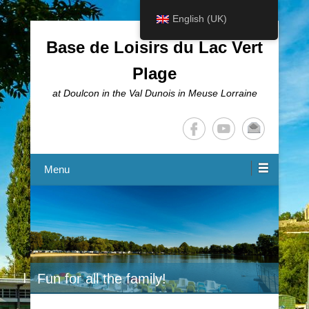
English (UK)
Base de Loisirs du Lac Vert
Plage
at Doulcon in the Val Dunois in Meuse Lorraine
Menu
Fun for all the family!