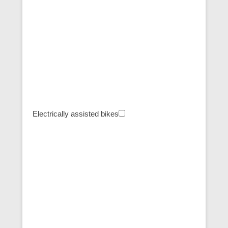
Electrically assisted bikes