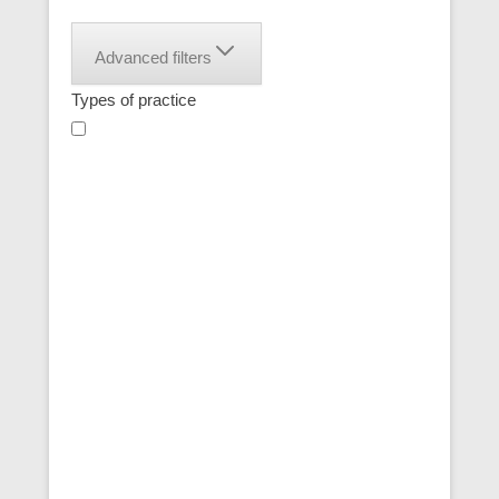
Advanced filters
Types of practice