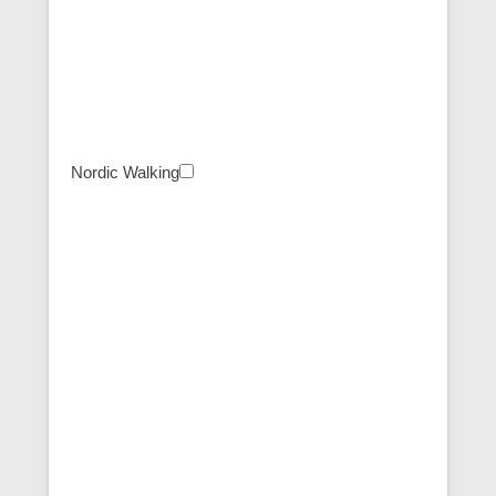
Nordic Walking