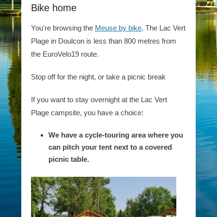
Bike home
You're browsing the
Meuse by bike,
The Lac Vert
Plage in Doulcon is less than 800 metres from
the EuroVelo19 route.
Stop off for the night, or take a picnic break
If you want to stay overnight at the Lac Vert
Plage campsite, you have a choice:
We have a cycle-touring area where you
can pitch your tent next to a covered
picnic table.