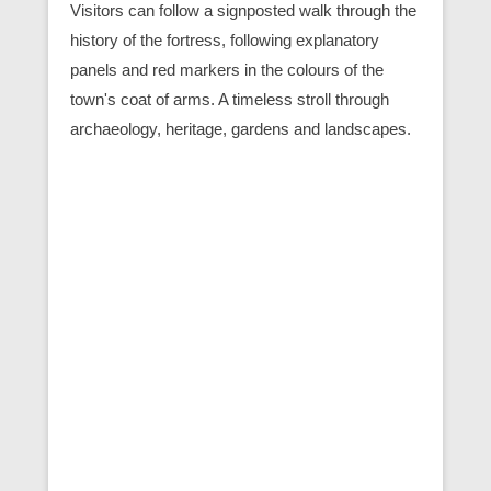
Visitors can follow a signposted walk through the
history of the fortress, following explanatory
panels and red markers in the colours of the
town's coat of arms. A timeless stroll through
archaeology, heritage, gardens and landscapes.