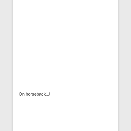
On horseback