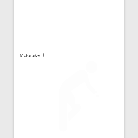
Motorbike