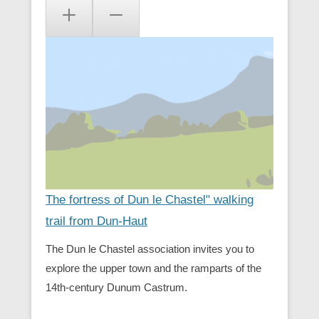
The fortress of Dun le Chastel" walking
trail from Dun-Haut
The Dun le Chastel association invites you to
explore the upper town and the ramparts of the
14th-century Dunum Castrum.