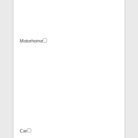
Motorhome
Car