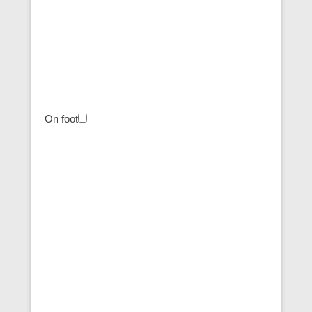
On foot