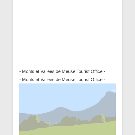
- Monts et Vallées de Meuse Tourist Office -
- Monts et Vallées de Meuse Tourist Office -