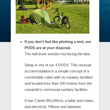
If you don't feel like pitching a tent, our
PODS are at your disposal.
.
The half-trunk wooden hut facing the lake
Sleep in one of our 4 PODS. This unusual
accommodation is a simple concept of a
comfortable cabin with no sanitary facilities
and located less than 100 metres from the
campsite's communal sanitary facilities.
It has 2 beds 80x190cm, a table and chairs,
and electricity. Pillows and blankets