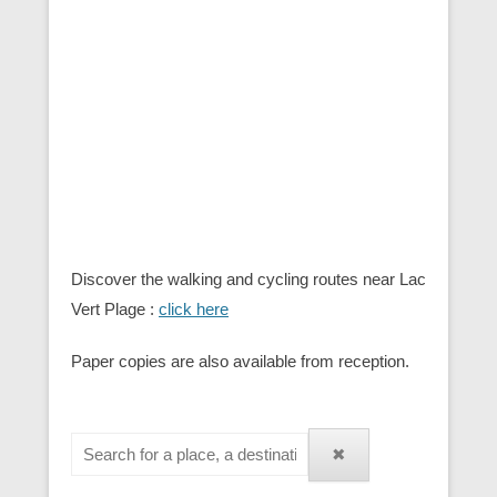
Discover the walking and cycling routes near Lac
Vert Plage :
click here
Paper copies are also available from reception.
✖