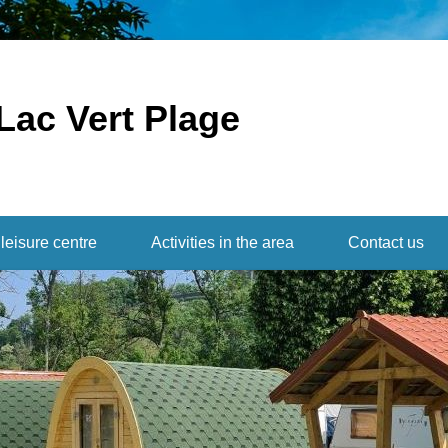
Lac Vert Plage
leisure centre
Activities in the area
Contact us