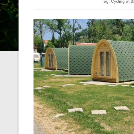
Tag:
Cycling at t