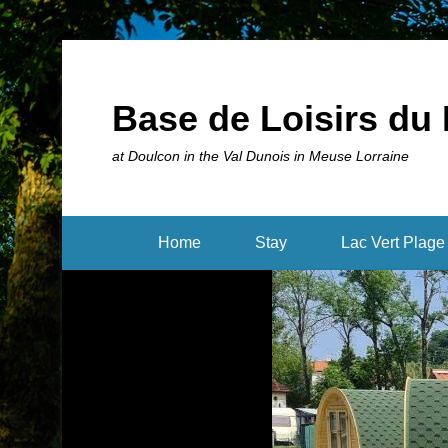
Base de Loisirs du 
at Doulcon in the Val Dunois in Meuse Lorraine
Home
Stay
Lac Vert Plage 