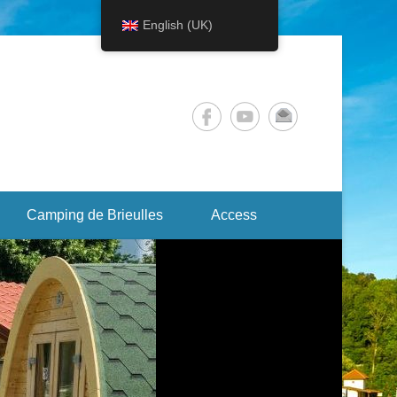
English (UK)
Camping de Brieulles
Access