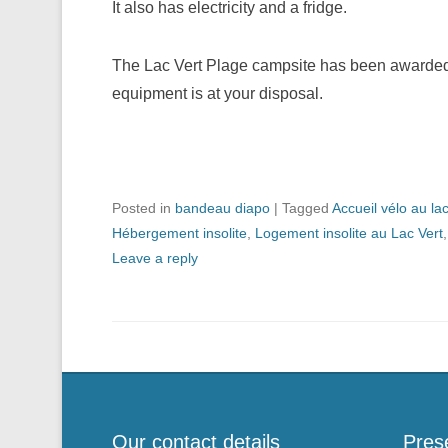
It also has electricity and a fridge.
The Lac Vert Plage campsite has been awarded t
equipment is at your disposal.
Posted in
bandeau diapo
|
Tagged
Accueil vélo au la
Hébergement insolite
,
Logement insolite au Lac Vert
Leave a reply
Our contact details
Pres