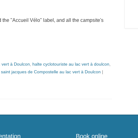
he "Accueil Vélo" label, and all the campsite's
c vert à Doulcon
,
halte cyclotouriste au lac vert à doulcon
,
,
saint jacques de Compostelle au lac vert à Doulcon
|
entation
Book online