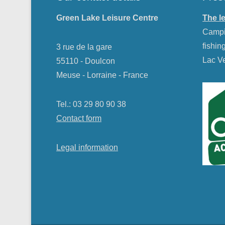
Green Lake Leisure Centre
The l
Campin
fishin
3 rue de la gare
Lac Ve
55110 - Doulcon
Meuse - Lorraine - France
Tel.: 03 29 80 90 38
Contact form
Legal information