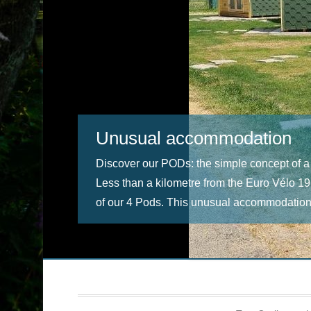
Unusual accommodation
Discover our PODs: the simple concept of a
Less than a kilometre from the Euro Vélo 19
of our 4 Pods. This unusual accommodation