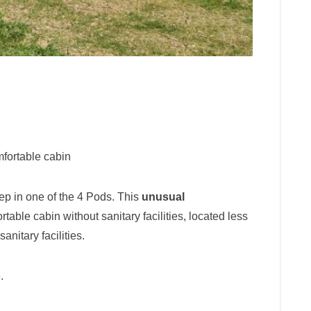
fortable cabin
ep in one of the 4 Pods. This
unusual
table cabin without sanitary facilities, located less
nitary facilities.
.