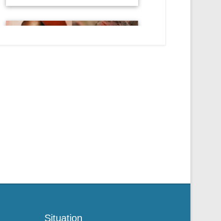
Situation