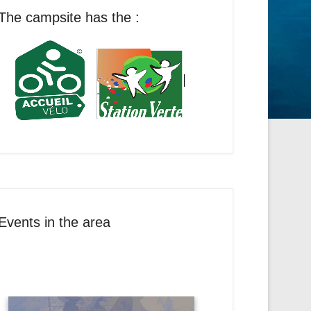
The campsite has the :
Events in the area