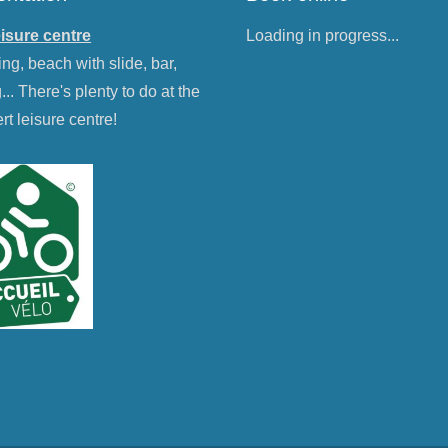
eisure centre
Loading in progress...
g, beach with slide, bar,
g... There's plenty to do at the
rt leisure centre!