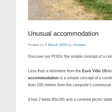
Unusual accommodation
Posted on
5 March 2020
by
christian
Discover our PODs: the simple concept of a com
Less than a kilometre from the
Euro Vélo 19
sle
accommodation
is a simple concept of a comfor
than 100 metres from the campsite's communal sa
It has 2 beds 80x190 and a covered picnic table