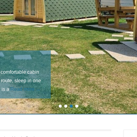
 comfortable cabin
 route, sleep in one
 is a
Read more →
1
2
3
4