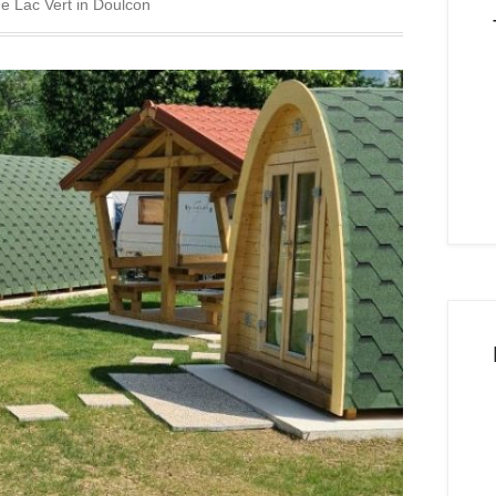
he Lac Vert in Doulcon